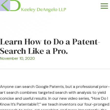
Learn How to Do a Patent-
Search Like a Pro.
November 10, 2020
Anyone can search Google Patents, but a professional prior-
art search combines targeted search with analysis to yield
concise and useful results. In our new video series, “How Do I
Know It’s Patentable?,” we teach inventors our four-pronged