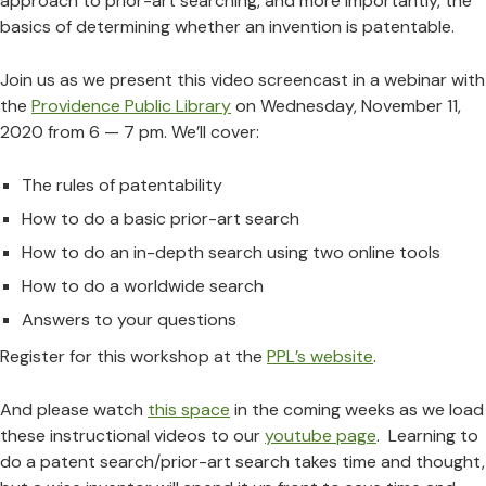
approach to prior-art searching, and more importantly, the
basics of determining whether an invention is patentable.
Join us as we present this video screencast in a webinar with
the
Providence Public Library
on Wednesday, November 11,
2020 from 6 — 7 pm. We’ll cover:
The rules of patentability
How to do a basic prior-art search
How to do an in-depth search using two online tools
How to do a worldwide search
Answers to your questions
Register for this workshop at the
PPL’s website
.
And please watch
this space
in the coming weeks as we load
these instructional videos to our
youtube page
. Learning to
do a patent search/prior-art search takes time and thought,