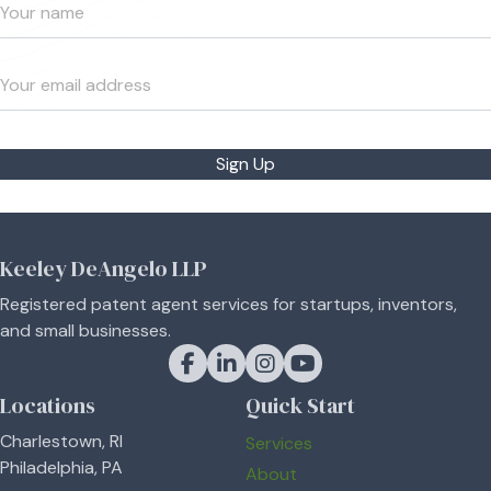
Sign Up
Keeley DeAngelo LLP
Registered patent agent services for startups, inventors,
and small businesses.
Keeley DeAngelo on Facebook
Keeley DeAngelo on LinkedIn
Keeley DeAngelo on Instagram
Keeley DeAngelo on YouT
Locations
Quick Start
Charlestown, RI
Services
Philadelphia, PA
About