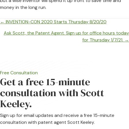
but a wise inventor will spend it up front to save time and
money in the long run.
Posts
← INVENTION-CON 2020 Starts Thursday 8/20/20
navigation
Ask Scott, the Patent Agent. Sign up for office hours today
for Thursday 1/7/21. →
Free Consultation
Get a free 15-minute
consultation with Scott
Keeley.
Sign up for email updates and receive a free 15-minute
consultation with patent agent Scott Keeley.