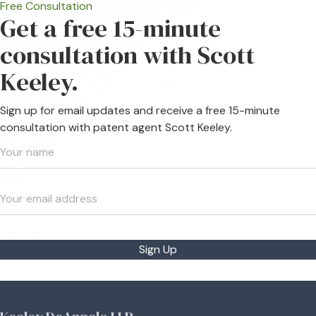
Free Consultation
Get a free 15-minute
consultation with Scott
Keeley.
Sign up for email updates and receive a free 15-minute
consultation with patent agent Scott Keeley.
Sign Up