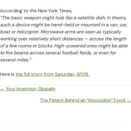
According to the New York Times,
“The basic weapon might look like a satellite dish. In theory,
such a device might be hand-held or mounted in a van, car,
boat or helicopter. Microwave arms are seen as typically
working over relatively short distances — across the length
of a few rooms or blocks. High-powered ones might be able
to fire beams across several football fields, or even for
several miles.”
Here is
the full story from Saturday, 9/1/18.
Posts
← Your Invention, Globally
navigation
The Patent Behind an “Impossible” Food →