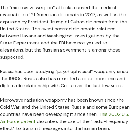
The “microwave weapon” attacks caused the medical
evacuation of 21 American diplomats in 2017, as well as the
expulsion by President Trump of Cuban diplomats from the
United States. The event scarred diplomatic relations
between Havana and Washington. Investigations by the
State Department and the FBI have not yet led to
allegations, but the Russian government is among those
suspected.
Russia has been studying “psychophysical” weaponry since
the 1960s. Russia also has rekindled a close economic and
diplomatic relationship with Cuba over the last few years.
Microwave radiation weaponry has been known since the
Cold War, and the United States, Russia and some European
countries have been developing it since then.
This 2002 U.S.
Air Force patent
describes the use of the “radio-frequency
effect” to transmit messages into the human brain.