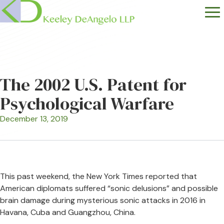
The 2002 U.S. Patent for
Psychological Warfare
December 13, 2019
This past weekend, the New York Times reported that
American diplomats suffered “sonic delusions” and possible
brain damage during mysterious sonic attacks in 2016 in
Havana, Cuba and Guangzhou, China.