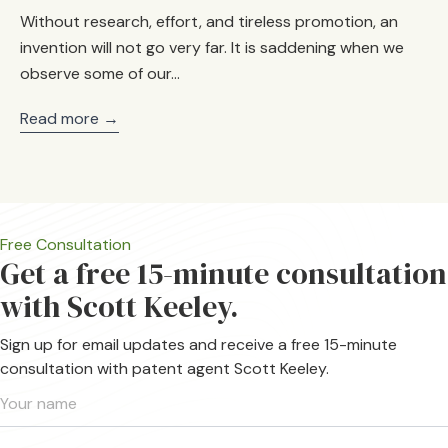
Without research, effort, and tireless promotion, an
invention will not go very far. It is saddening when we
observe some of our…
Read more →
Free Consultation
Get a free 15-minute consultation
with Scott Keeley.
Sign up for email updates and receive a free 15-minute
consultation with patent agent Scott Keeley.