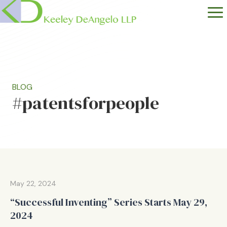
BLOG
#patentsforpeople
May 22, 2024
“Successful Inventing” Series Starts May 29,
2024