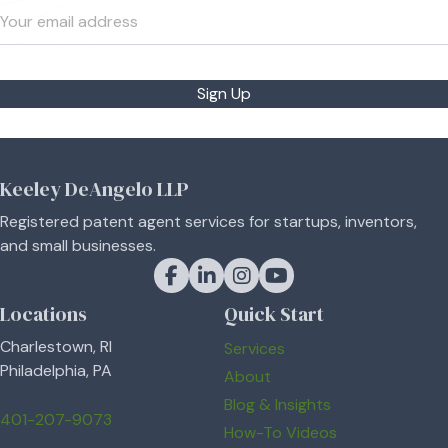
Sign Up
Keeley DeAngelo LLP
Registered patent agent services for startups, inventors,
and small businesses.
Keeley DeAngelo on Facebook
Keeley DeAngelo on LinkedIn
Keeley DeAngelo on Instagram
Keeley DeAngelo on YouT
Locations
Quick Start
Charlestown, RI
Services
Philadelphia, PA
About
Blog & Insights
401-207-9073
How-To Videos