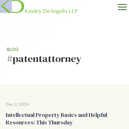
BLOG
#patentattorney
Dec 2, 2024
Intellectual Property Basics and Helpful
Resources: This Thursday