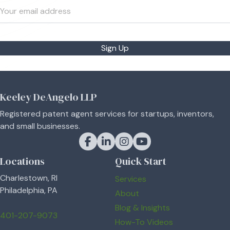
Sign Up
Keeley DeAngelo LLP
Registered patent agent services for startups, inventors,
and small businesses.
Keeley DeAngelo on Facebook
Keeley DeAngelo on LinkedIn
Keeley DeAngelo on Instagram
Keeley DeAngelo on YouT
Locations
Quick Start
Charlestown, RI
Services
Philadelphia, PA
About
Blog & Insights
401-207-9073
How-To Videos