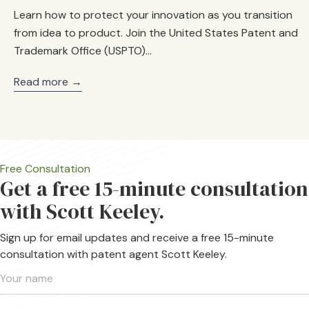
Learn how to protect your innovation as you transition
from idea to product. Join the United States Patent and
Trademark Office (USPTO)…
Read more →
Free Consultation
Get a free 15-minute consultation
with Scott Keeley.
Sign up for email updates and receive a free 15-minute
consultation with patent agent Scott Keeley.