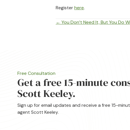
Register
here
.
Posts
← You Don’t Need It, But You Do Wa
navigation
Free Consultation
Get a free 15-minute con
Scott Keeley.
Sign up for email updates and receive a free 15-minu
agent Scott Keeley.