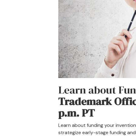
Learn about Fun
Trademark Offi
p.m. PT
Learn about funding your invention
strategize early-stage funding and 