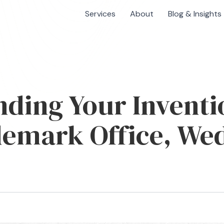
Services
About
Blog & Insights
ding Your Inventi
emark Office, Wed