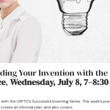
ding Your Invention with the
ce
,
Wednesday, July 8, 7–8:30
 with the USPTO’s Successful Inventing Series. This week’s pr
create an informal plan, and also covers: