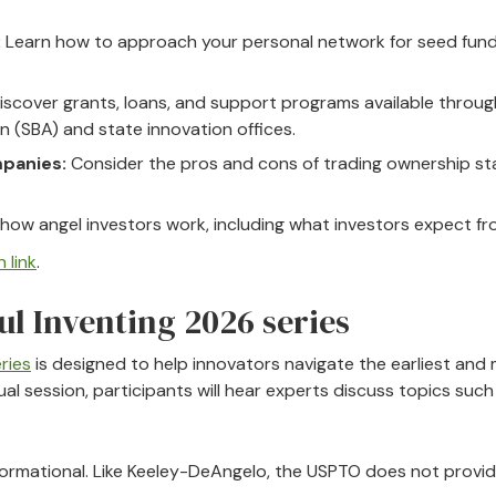
:
Learn how to approach your personal network for seed fund
iscover grants, loans, and support programs available throug
n (SBA) and state innovation offices.
panies:
Consider the pros and cons of trading ownership st
ow angel investors work, including what investors expect fro
 link
.
ul Inventing 2026 series
ries
is designed to help innovators navigate the earliest and m
al session, participants will hear experts discuss topics such 
informational. Like Keeley-DeAngelo, the USPTO does not provid