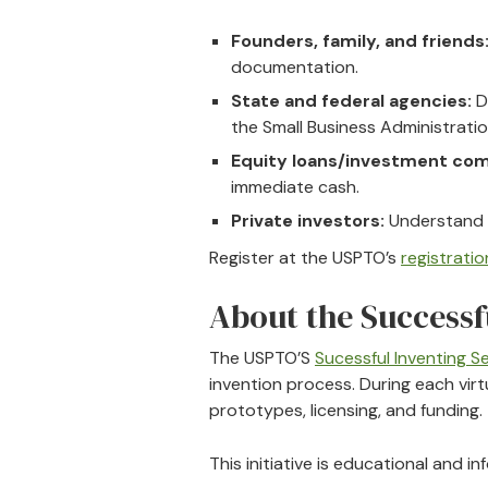
Founders, family, and friends
documentation.
State and federal agencies:
D
the Small Business Administratio
Equity loans/investment com
immediate cash.
Private investors:
Understand h
Register at the USPTO’s
registration
About the Successf
The USPTO’S
Sucessful Inventing Se
invention process. During each virtu
prototypes, licensing, and funding.
This initiative is educational and 