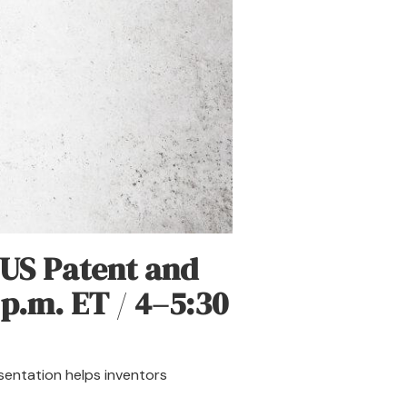
US Patent and
 p.m. ET
/
4–5:30
esentation helps inventors