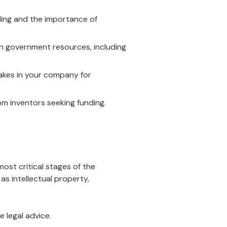
ing and the importance of
h government resources, including
akes in your company for
m inventors seeking funding.
ost critical stages of the
as intellectual property,
e legal advice.