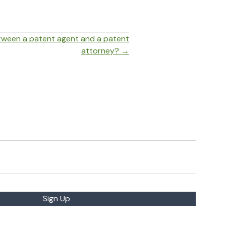
etween a patent agent and a patent
attorney? →
Sign Up