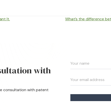
nt It.
What’s the difference b
sultation with
te consultation with patent