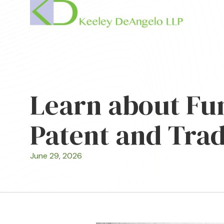
Learn about Fun
Patent and Trad
June 29, 2026