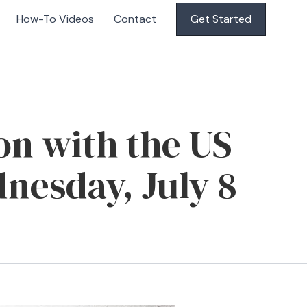
How-To Videos
Contact
Get Started
on with the US
nesday, July 8